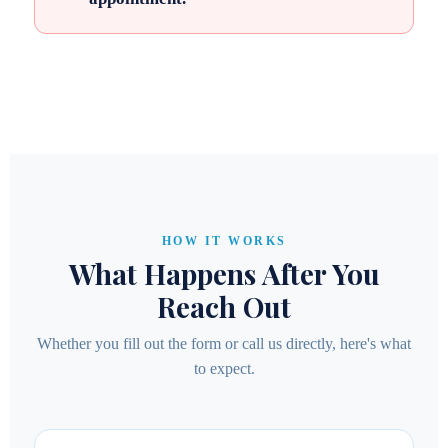
HOW IT WORKS
What Happens After You
Reach Out
Whether you fill out the form or call us directly, here's what
to expect.