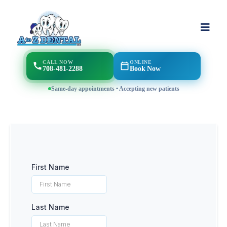
CALL NOW
ONLINE
708-481-2288
Book Now
Same-day appointments • Accepting new patients
First Name
Last Name