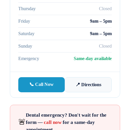
Thursday
Closed
Friday
9am – 5pm
Saturday
9am – 5pm
Sunday
Closed
Emergency
Same-day available
📞 Call Now
📍 Directions
Dental emergency? Don't wait for the
🚨
form —
call now
for a same-day
appointment.