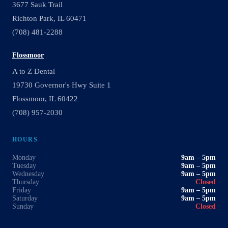
3677 Sauk Trail
Richton Park, IL 60471
(708) 481-2288
Flossmoor
A to Z Dental
19730 Governor's Hwy Suite 1
Flossmoor, IL 60422
(708) 957-2030
HOURS
Monday
9am – 5pm
Tuesday
9am – 5pm
Wednesday
9am – 5pm
Thursday
Closed
Friday
9am – 5pm
Saturday
9am – 5pm
Sunday
Closed