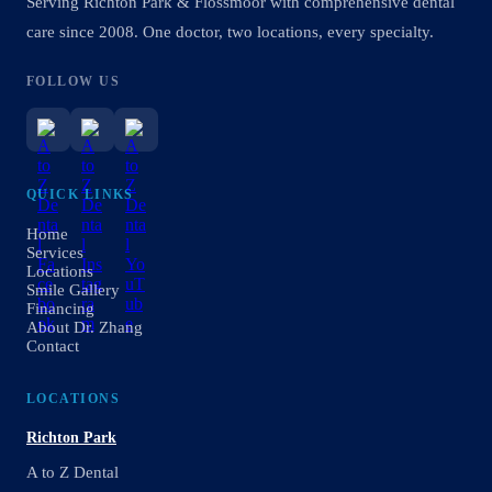
Serving Richton Park & Flossmoor with comprehensive dental
care since 2008. One doctor, two locations, every specialty.
FOLLOW US
QUICK LINKS
Home
Services
Locations
Smile Gallery
Financing
About Dr. Zhang
Contact
LOCATIONS
Richton Park
A to Z Dental