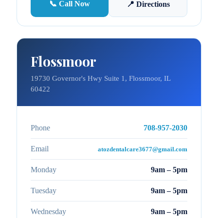
📞 Call Now
📍 Directions
Flossmoor
19730 Governor's Hwy Suite 1, Flossmoor, IL
60422
Phone
708-957-2030
Email
atozdentalcare3677@gmail.com
Monday
9am – 5pm
Tuesday
9am – 5pm
Wednesday
9am – 5pm