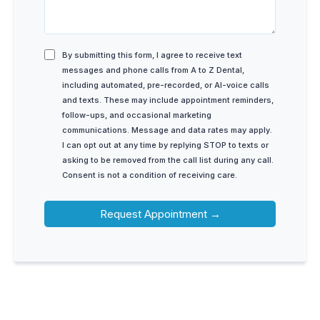
By submitting this form, I agree to receive text
messages and phone calls from A to Z Dental,
including automated, pre-recorded, or AI-voice calls
and texts. These may include appointment reminders,
follow-ups, and occasional marketing
communications. Message and data rates may apply.
I can opt out at any time by replying STOP to texts or
asking to be removed from the call list during any call.
Consent is not a condition of receiving care.
Request Appointment →