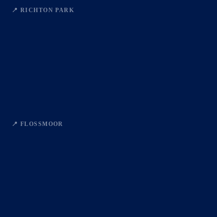
📍 RICHTON PARK
📍 FLOSSMOOR