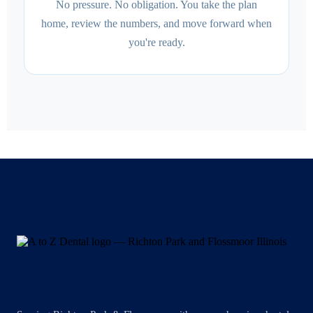
No pressure. No obligation. You take the plan
home, review the numbers, and move forward when
you're ready.