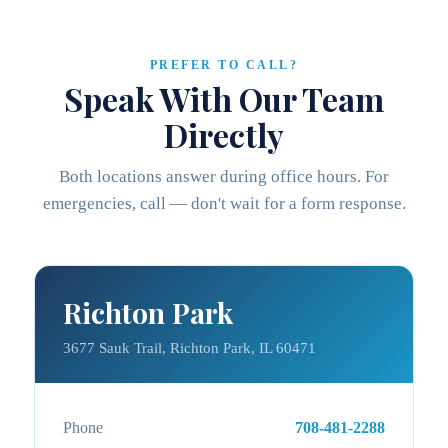
PREFER TO CALL?
Speak With Our Team
Directly
Both locations answer during office hours. For
emergencies, call — don't wait for a form response.
Richton Park
3677 Sauk Trail, Richton Park, IL 60471
Phone
708-481-2288