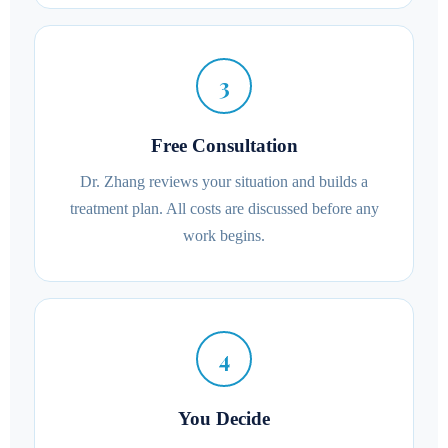
3
Free Consultation
Dr. Zhang reviews your situation and builds a
treatment plan. All costs are discussed before any
work begins.
4
You Decide