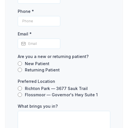
Phone
*
Email
*
Are you a new or returning patient?
New Patient
Returning Patient
Preferred Location
Richton Park — 3677 Sauk Trail
Flossmoor — Governor's Hwy Suite 1
What brings you in?