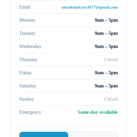
Email
atozdentalcare3677@gmail.com
Monday
9am – 5pm
Tuesday
9am – 5pm
Wednesday
9am – 5pm
Thursday
Closed
Friday
9am – 5pm
Saturday
9am – 5pm
Sunday
Closed
Emergency
Same-day available