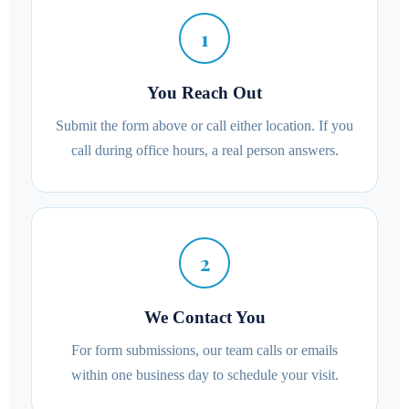
1
You Reach Out
Submit the form above or call either location. If you
call during office hours, a real person answers.
2
We Contact You
For form submissions, our team calls or emails
within one business day to schedule your visit.