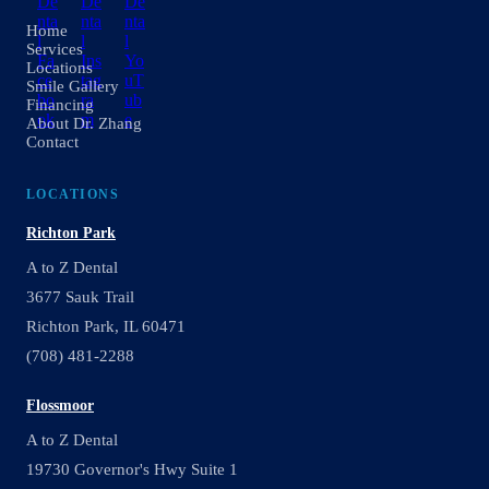
Home
Services
Locations
Smile Gallery
Financing
About Dr. Zhang
Contact
LOCATIONS
Richton Park
A to Z Dental
3677 Sauk Trail
Richton Park, IL 60471
(708) 481-2288
Flossmoor
A to Z Dental
19730 Governor's Hwy Suite 1