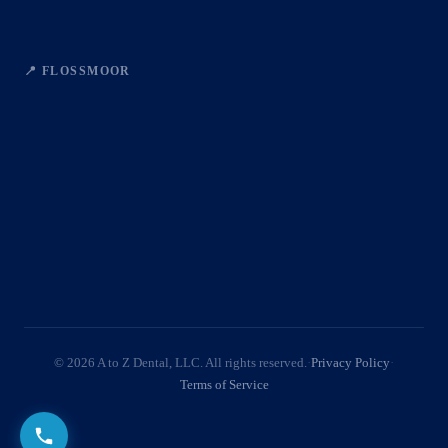
📍 FLOSSMOOR
© 2026 A to Z Dental, LLC. All rights reserved.
·
Privacy Policy
·
Terms of Service