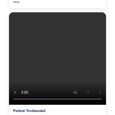
easy.
Patient Testimonial