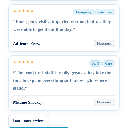
★★★★★
Emergency
Same-Day
“Emergency visit… impacted wisdom tooth… they
were able to get it out that day.”
Adrienne Perez
Flossmoor
★★★★★
Staff
Care
“The front desk staff is really great… they take the
time to explain everything so I know right where I
stand.”
Melanie Shockey
Flossmoor
Load more reviews