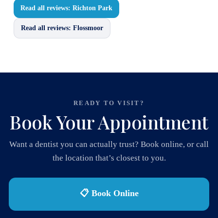
Read all reviews: Richton Park
Read all reviews: Flossmoor
READY TO VISIT?
Book Your Appointment
Want a dentist you can actually trust? Book online, or call
the location that’s closest to you.
📋 Book Online