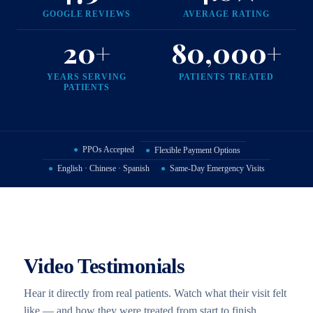
GOOGLE REVIEWS
AVERAGE RATING
20+
80,000+
YEARS SERVING
PATIENTS TREATED
PATIENTS
●
PPOs Accepted
●
Flexible Payment Options
●
English · Chinese · Spanish
●
Same-Day Emergency Visits
Video Testimonials
Hear it directly from real patients. Watch what their visit felt
like — and how they were treated from start to finish.