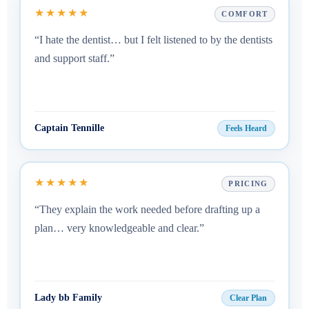
★★★★★
COMFORT
“I hate the dentist… but I felt listened to by the dentists
and support staff.”
Captain Tennille
Feels Heard
★★★★★
PRICING
“They explain the work needed before drafting up a
plan… very knowledgeable and clear.”
Lady bb Family
Clear Plan