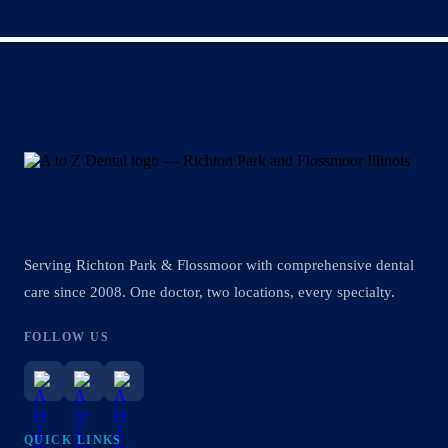
Serving Richton Park & Flossmoor with comprehensive dental
care since 2008. One doctor, two locations, every specialty.
FOLLOW US
QUICK LINKS