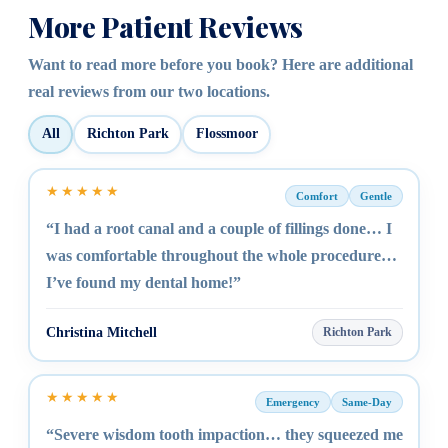
More Patient Reviews
Want to read more before you book? Here are additional
real reviews from our two locations.
All
Richton Park
Flossmoor
★★★★★
Comfort
Gentle
“I had a root canal and a couple of fillings done… I
was comfortable throughout the whole procedure…
I’ve found my dental home!”
Christina Mitchell
Richton Park
★★★★★
Emergency
Same-Day
“Severe wisdom tooth impaction… they squeezed me