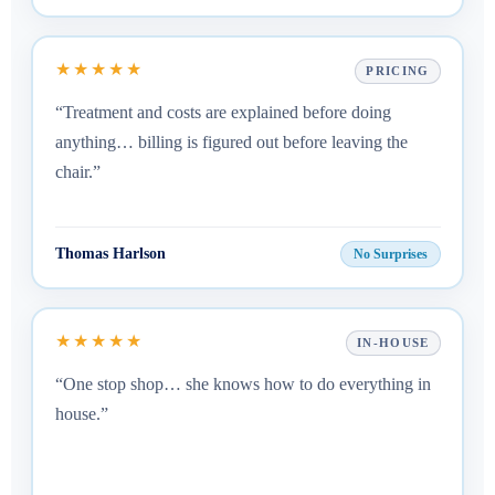
★★★★★
PRICING
“Treatment and costs are explained before doing
anything… billing is figured out before leaving the
chair.”
Thomas Harlson
No Surprises
★★★★★
IN-HOUSE
“One stop shop… she knows how to do everything in
house.”