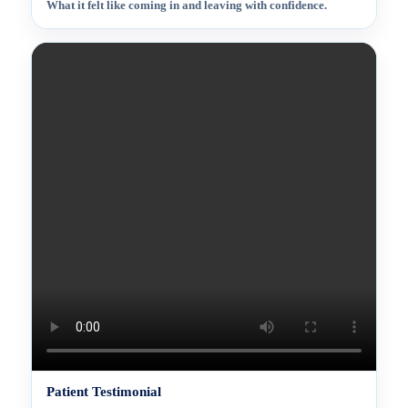
What it felt like coming in and leaving with confidence.
Patient Testimonial