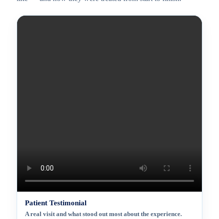
Patient Testimonial
A real visit and what stood out most about the experience.