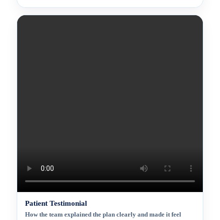
Patient Testimonial
How the team explained the plan clearly and made it feel