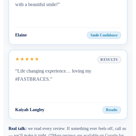
with a beautiful smile!”
Elaine
Smile Confidence
★★★★★
RESULTS
“Life changing experience… loving my
#FASTBRACES.”
Kaiyah Langley
Results
Real talk:
we read every review. If something ever feels off, call us
— we’ll make it right.
(*More reviews are available on Google for