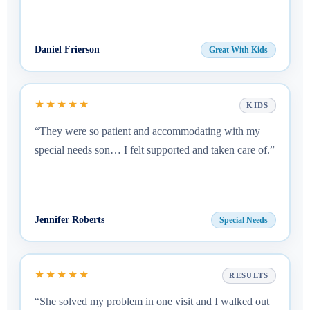
Daniel Frierson
Great With Kids
★★★★★
KIDS
“They were so patient and accommodating with my
special needs son… I felt supported and taken care of.”
Jennifer Roberts
Special Needs
★★★★★
RESULTS
“She solved my problem in one visit and I walked out