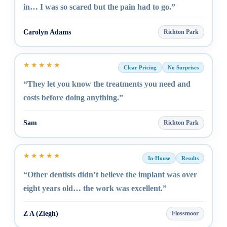
in… I was so scared but the pain had to go.”
Carolyn Adams
Richton Park
★★★★★
Clear Pricing
No Surprises
“They let you know the treatments you need and
costs before doing anything.”
Sam
Richton Park
★★★★★
In-House
Results
“Other dentists didn’t believe the implant was over
eight years old… the work was excellent.”
Z A (Ziegh)
Flossmoor