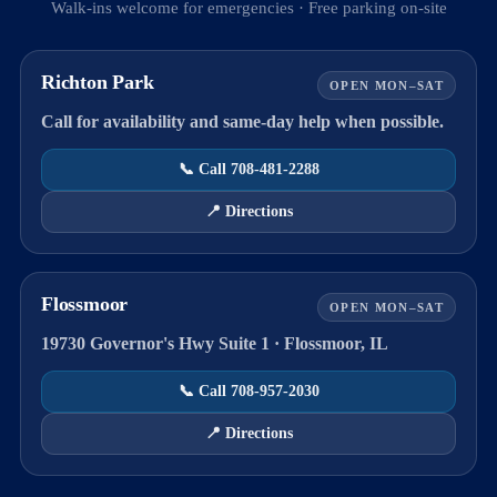
Walk-ins welcome for emergencies · Free parking on-site
Richton Park
OPEN MON–SAT
Call for availability and same-day help when possible.
📞 Call 708-481-2288
📍 Directions
Flossmoor
OPEN MON–SAT
19730 Governor's Hwy Suite 1 · Flossmoor, IL
📞 Call 708-957-2030
📍 Directions