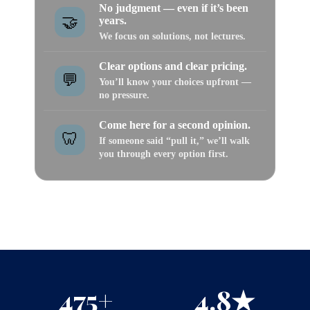
No judgment — even if it’s been
🤝
years.
We focus on solutions, not lectures.
Clear options and clear pricing.
💬
You’ll know your choices upfront —
no pressure.
Come here for a second opinion.
🦷
If someone said “pull it,” we’ll walk
you through every option first.
⭐ Don’t take our word for it — see what real patients
say about how they were treated.
475+
4.8★