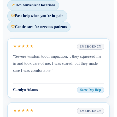
📍
Two convenient locations
🕒
Fast help when you’re in pain
🦷
Gentle care for nervous patients
★★★★★
EMERGENCY
“Severe wisdom tooth impaction… they squeezed me
in and took care of me. I was scared, but they made
sure I was comfortable.”
Carolyn Adams
Same-Day Help
★★★★★
EMERGENCY