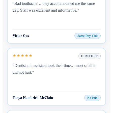
“Bad toothache… they accommodated me the same
day. Staff was excellent and informative.”
Victor Cox
Same-Day Visit
★★★★★
COMFORT
“Dentist and assistant took their time… most of all it
did not hurt.”
Tonya Hambrick-McClain
No Pain