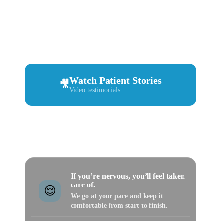
Before you book, see what real patients say about
us. From first-time visits to emergencies, implants,
and bigger cases — A to Z Magic Dental patients
share what it felt like and how they were treated.
Watch Patient Stories
🎥
Video testimonials
Book an Appointment
📅
Choose your location
If you’re nervous, you’ll feel taken
care of.
😌
We go at your pace and keep it
comfortable from start to finish.