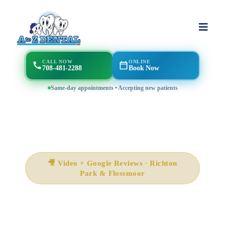
CALL NOW
ONLINE
708-481-2288
Book Now
Same-day appointments • Accepting new patients
🎥 Video + Google Reviews · Richton
Park & Flossmoor
What Patients Say About
A to Z Magic Dental