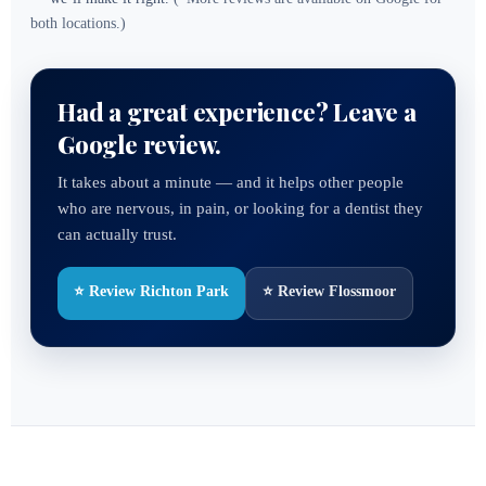
both locations.)
Had a great experience? Leave a
Google review.
It takes about a minute — and it helps other people
who are nervous, in pain, or looking for a dentist they
can actually trust.
⭐ Review Richton Park
⭐ Review Flossmoor