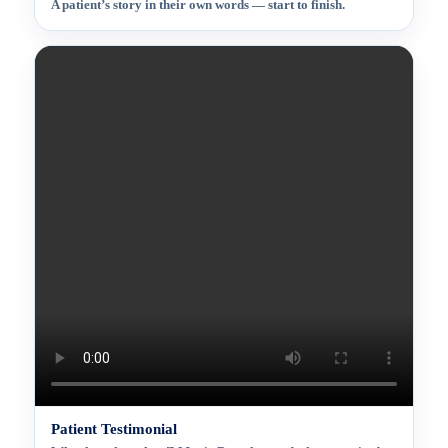
A patient’s story in their own words — start to finish.
Patient Testimonial