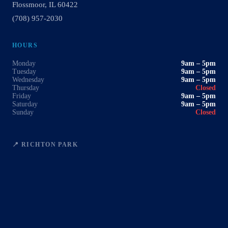
Flossmoor, IL 60422
(708) 957-2030
HOURS
Monday
9am – 5pm
Tuesday
9am – 5pm
Wednesday
9am – 5pm
Thursday
Closed
Friday
9am – 5pm
Saturday
9am – 5pm
Sunday
Closed
📍 RICHTON PARK