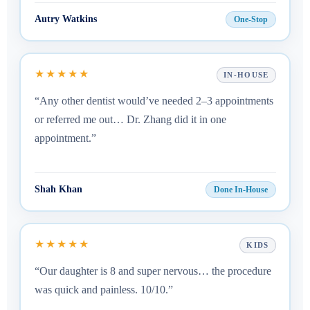
Autry Watkins
One-Stop
★★★★★
IN-HOUSE
“Any other dentist would’ve needed 2–3 appointments
or referred me out… Dr. Zhang did it in one
appointment.”
Shah Khan
Done In-House
★★★★★
KIDS
“Our daughter is 8 and super nervous… the procedure
was quick and painless. 10/10.”