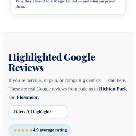
Why they chose A to Z Magic Dental — and what surprised
them.
Highlighted Google
Reviews
If you’re nervous, in pain, or comparing dentists — start here.
These are real Google reviews from patients in
Richton Park
and
Flossmoor
.
4.9 average rating
★★★★★