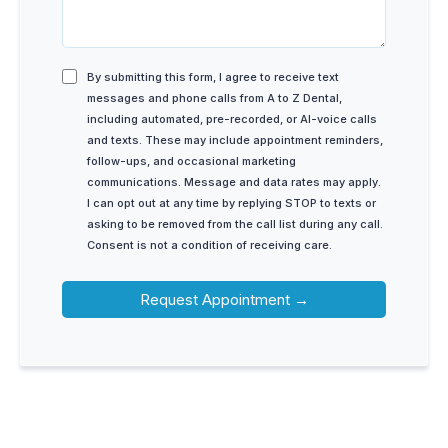
By submitting this form, I agree to receive text
messages and phone calls from A to Z Dental,
including automated, pre-recorded, or AI-voice calls
and texts. These may include appointment reminders,
follow-ups, and occasional marketing
communications. Message and data rates may apply.
I can opt out at any time by replying STOP to texts or
asking to be removed from the call list during any call.
Consent is not a condition of receiving care.
Request Appointment →