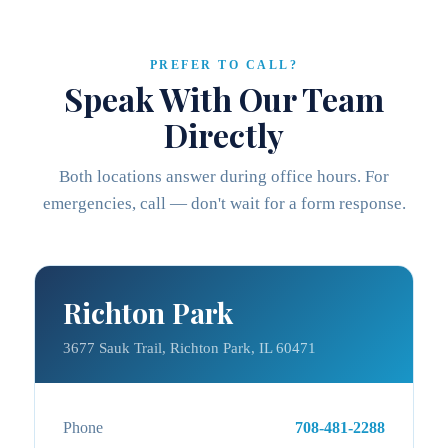
PREFER TO CALL?
Speak With Our Team
Directly
Both locations answer during office hours. For
emergencies, call — don't wait for a form response.
Richton Park
3677 Sauk Trail, Richton Park, IL 60471
Phone
708-481-2288