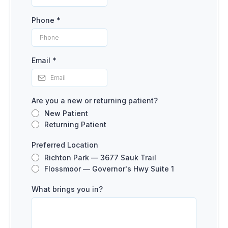
Phone
*
Email
*
Are you a new or returning patient?
New Patient
Returning Patient
Preferred Location
Richton Park — 3677 Sauk Trail
Flossmoor — Governor's Hwy Suite 1
What brings you in?