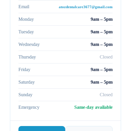
Email
atozdentalcare3677@gmail.com
Monday
9am – 5pm
Tuesday
9am – 5pm
Wednesday
9am – 5pm
Thursday
Closed
Friday
9am – 5pm
Saturday
9am – 5pm
Sunday
Closed
Emergency
Same-day available