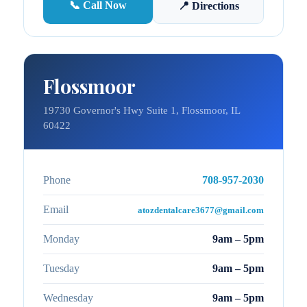
📞 Call Now
📍 Directions
Flossmoor
19730 Governor's Hwy Suite 1, Flossmoor, IL
60422
Phone
708-957-2030
Email
atozdentalcare3677@gmail.com
Monday
9am – 5pm
Tuesday
9am – 5pm
Wednesday
9am – 5pm