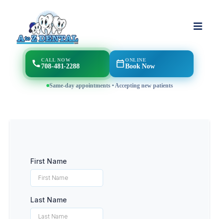
CALL NOW
ONLINE
708-481-2288
Book Now
Same-day appointments • Accepting new patients
First Name
Last Name