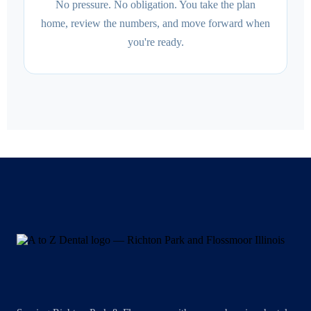
No pressure. No obligation. You take the plan
home, review the numbers, and move forward when
you're ready.