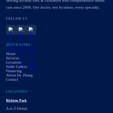
Serving Richton Park & Flossmoor with comprehensive dental
care since 2008. One doctor, two locations, every specialty.
FOLLOW US
QUICK LINKS
Home
Services
Locations
Smile Gallery
Financing
About Dr. Zhang
Contact
LOCATIONS
Richton Park
A to Z Dental