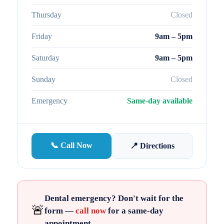
Thursday
Closed
Friday
9am – 5pm
Saturday
9am – 5pm
Sunday
Closed
Emergency
Same-day available
📞 Call Now
📍 Directions
Dental emergency? Don't wait for the
🚨
form —
call now
for a same-day
appointment.