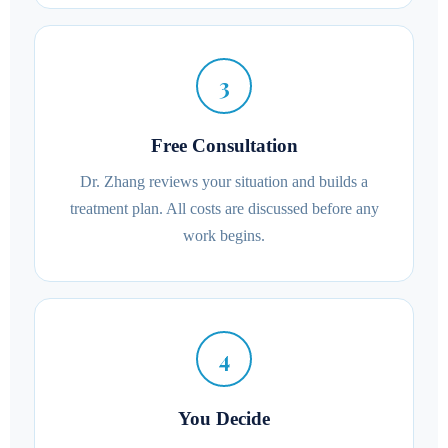
3
Free Consultation
Dr. Zhang reviews your situation and builds a
treatment plan. All costs are discussed before any
work begins.
4
You Decide