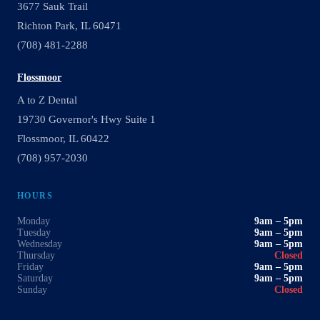
3677 Sauk Trail
Richton Park, IL 60471
(708) 481-2288
Flossmoor
A to Z Dental
19730 Governor's Hwy Suite 1
Flossmoor, IL 60422
(708) 957-2030
HOURS
Monday
9am – 5pm
Tuesday
9am – 5pm
Wednesday
9am – 5pm
Thursday
Closed
Friday
9am – 5pm
Saturday
9am – 5pm
Sunday
Closed