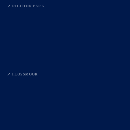
📍 RICHTON PARK
📍 FLOSSMOOR