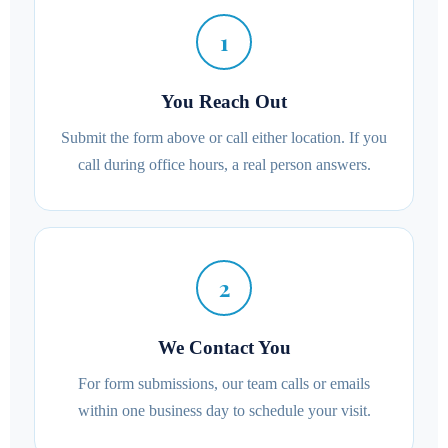
1
You Reach Out
Submit the form above or call either location. If you
call during office hours, a real person answers.
2
We Contact You
For form submissions, our team calls or emails
within one business day to schedule your visit.