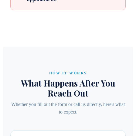
HOW IT WORKS
What Happens After You
Reach Out
Whether you fill out the form or call us directly, here's what
to expect.